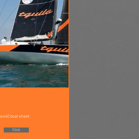
ass40 boat sheet:
Click