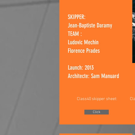
SKIPPER:
Jean-Baptiste Dara
my
TEAM :
Ludovic Mechin
Florence Prades
Launch: 2013
Architecte: Sam Manuard
Class40 skipper sheet:
Cl
Click