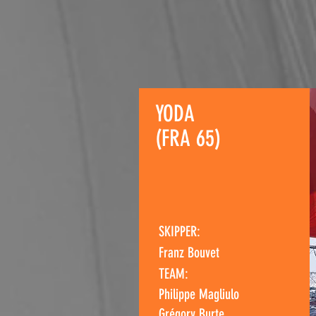
YODA
(FRA 65)
SKIPPER:
Franz Bouvet
TEAM:
Philippe Magliulo
Grégory Burte