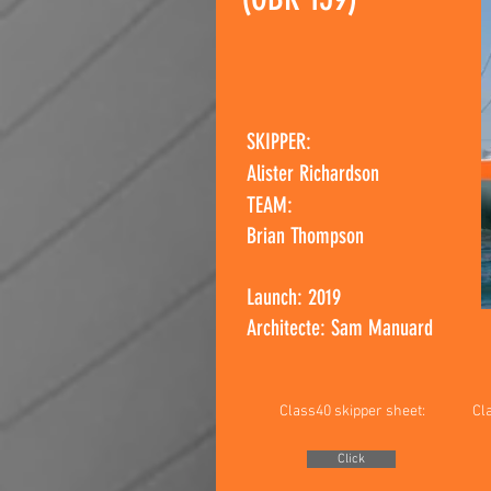
SKIPPER:
Alister Richardson
TEAM:
Brian Thompson
Launch: 2019
Architecte: Sam Manuard
Class40 skipper sheet:
Cl
Click