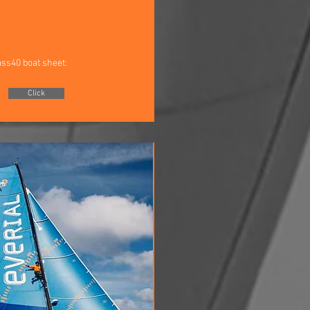
ass40 boat sheet:
Click