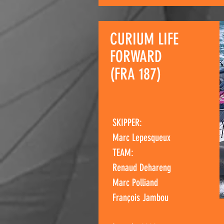
CURIUM LIFE
FORWARD
(FRA 187)
SKIPPER:
Marc Lepesqueux
TEAM:
Renaud Dehareng
Marc Polliand
François Jambou