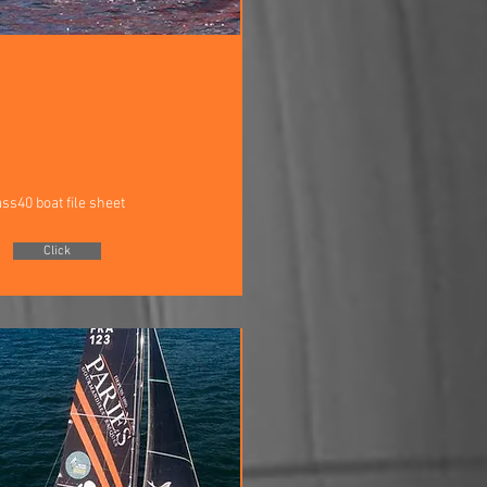
ass40 boat file sheet
Click