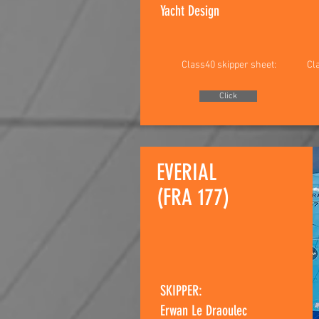
Yacht Design
Class40 skipper sheet:
Cl
Click
EVERIAL
(FRA 177)
SKIPPER:
Erwan Le Draoulec​