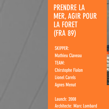
PRENDRE LA
MER, AGIR POUR
LA FORET
(FRA 89)
SKIPPER:
Mathieu Claveau
TEAM:
Chirstophe Fialon
Lionel Carels
Agnes Menut
Launch: 2008
Architecte: Marc Lombard