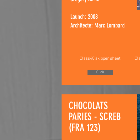
Launch: 2008
Architecte: Marc Lombard
Class40 skipper sheet:
Cl
Click
CHOCOLATS
PARIES - SCREB
(FRA 123)