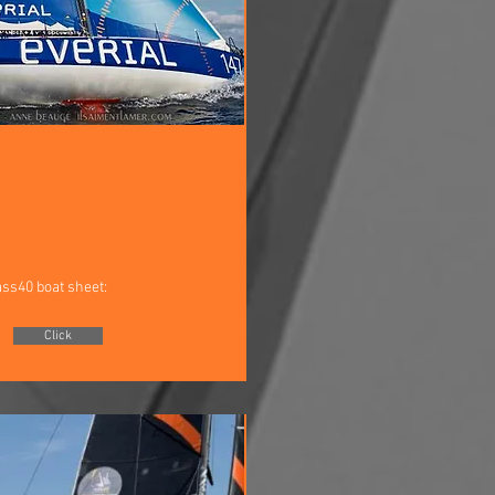
ass40 boat sheet:
Click