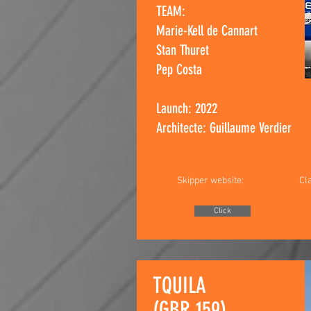
TEAM:
Marie-Kell de Cannart
Stan Thuret
Pep Costa​
Launch: 2022
Architecte: Guillaume Verdier
Skipper website:
Cl
Click
TQUILA
(GBR 159)