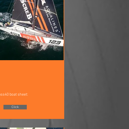
ass40 boat sheet:
Click