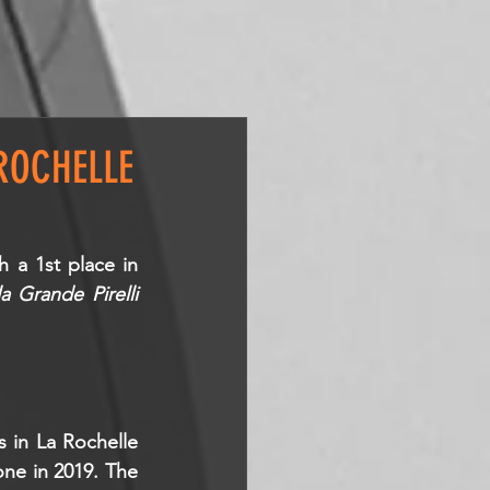
ROCHELLE
h a 1st place in 
la Grande Pirelli
 in La Rochelle 
ne in 2019. The 