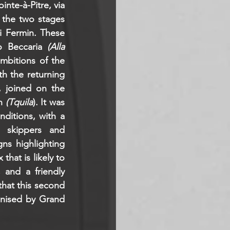
nte-à-Pitre, via 
 the two stages 
i Fermin. These 
o Beccaria 
(Alla 
mbitions of the 
th the returning 
, joined on the 
n 
(Tquila
). It was 
itions, with a 
 skippers and 
s highlighting 
hat is likely to 
and a friendly 
hat this second 
nised by Grand 