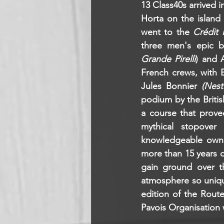
13 Class40s arrived i
Horta on the island 
went to the 
Crédit 
three men's epic b
Grande Pirelli
) and 
French crews, with 
Jules Bonnier 
(Nest
podium by the Briti
a course that prove
mythical stopover 
knowledgeable owner
more than 15 years of
gain ground over th
atmosphere so unique
edition of the Rout
Pavois Organisation