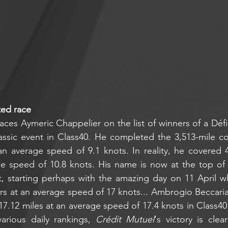
ted race
aces Aymeric Chappelier on the list of winners of a Défi
ssic event in Class40. He completed the 3,513-mile cou
n average speed of 9.1 knots. In reality, he covered 4
 speed of 10.8 knots. His name is now at the top of all
t, starting perhaps with the amazing day on 11 April w
urs at an average speed of 17 knots... Ambrogio Beccaria
17.12 miles at an average speed of 17.4 knots in Class40
arious daily rankings, 
Crédit Mutuel
's victory is clea