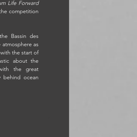
um Life Forward
the competition 
the Bassin des 
ve atmosphere as 
th the start of 
tic about the 
ith the great 
y behind ocean 