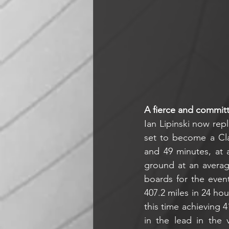
A fierce and commit
Ian Lipinski now repl
set to become a Cla
and 49 minutes, at a
ground at an average
boards for the even
407.2 miles in 24 ho
this time achieving 4
in the lead in the v