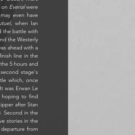
 on 
Everial
 were 
 may even have 
tuel
, when Ian 
the battle with 
nd the Westerly 
was ahead with a 
ish line in the 
the 5 hours and 
second stage's 
tle which, once 
 It was Erwan Le 
hoping to find 
ipper after Stan 
. Second in the 
 stories in the 
 departure from 