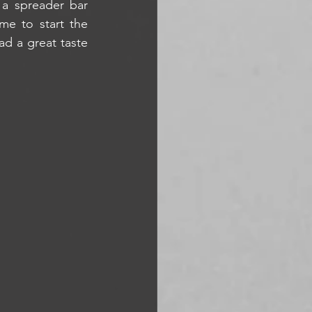
a spreader bar 
e to start the 
d a great taste 