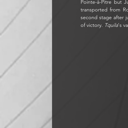
Pointe-à-Pitre but 
transported from Ro
second stage after j
of victory. 
Tquila
's v