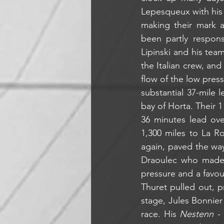
Lepesqueux with his 
making their mark a
been partly respon
Lipinski and his tea
the Italian crew, an
flow of the low pres
substantial 37-mile 
bay of Horta. Their 
36 minutes lead ove
1,300 miles to La R
again, paved the way 
Draoulec who made t
pressure and a favou
Thuret pulled out, p
stage, Jules Bonnier
race. His 
Nestenn - 