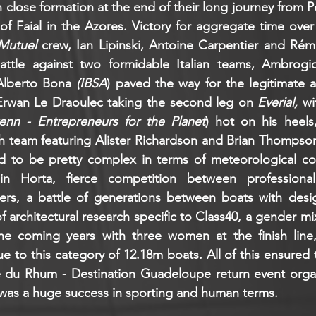
n close formation at the end of their long journey from Poi
of Faial in the Azores. Victory for aggregate time over
Mutuel 
crew, Ian Lipinski, Antoine Carpentier and Rém
attle against two formidable Italian teams, Ambrogi
Alberto Bona 
(IBSA
) paved the way for the legitimate a
Erwan Le Draoulec taking the second leg on 
Everial,
 wi
enn - Entrepreneurs for the Planet
) hot on his heels
sh team featuring Alister Richardson and Brian Thompso
d to be pretty complex in terms of meteorological cond
in Horta, fierce competition between professional
s, a battle of generations between boats with design
 architectural research specific to Class40, a gender mix t
e coming years with three women at the finish line, 
 to this category of 12.18m boats. All of this ensured t
e du Rhum - Destination Guadeloupe return event orga
 was a huge success in sporting and human terms.