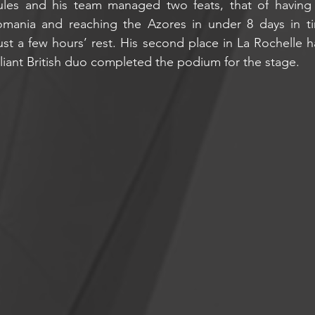
Jules and his team managed two feats, that of having 
mania and reaching the Azores in under 8 days in tim
ust a few hours’ rest. His second place in La Rochelle ha
aliant British duo completed the podium for the stage.