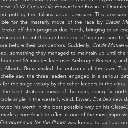
new Lift V2 
Curium Life Forward
 and Erwan Le Draoulec
nd putting the Italians under pressure. This pressure
sible for the masterly move of the race by 
Crédit Mu
m broke off their progress due North, bringing to an end 
d managed to cut through the ridge of high pressure to fi
sure before their competitors. Suddenly, 
Crédit Mutuel
 
lead, something they managed to maintain up until the fin
1 hour and 56 minutes lead over Ambrogio Beccaria, and 
r Alberto Bona sealed the outcome of the race. The 
ochelle saw the three leaders engaged in a serious bat
for the stage victory by the other leaders in the class.
he best strategic move of the race, going far north 
rable angle in the westerly wind. Erwan, 
Everial's 
new sk
roved his worth in the best possible way on his Class40
 made a comeback to offer us one of the most impressive
Entrepreneurs for the Planet
 was forced to pull out on