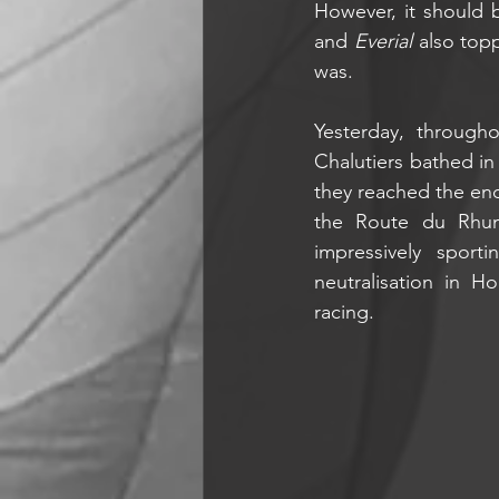
However, it should 
and 
Everial
 also top
was. 
Yesterday, through
Chalutiers bathed in 
they reached the end
the Route du Rhum
impressively spor
neutralisation in H
racing.