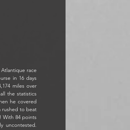
 Atlantique race 
rse in 16 days 
,174 miles over 
 the statistics 
hen he covered 
 rushed to beat 
! With 84 points 
rly uncontested. 