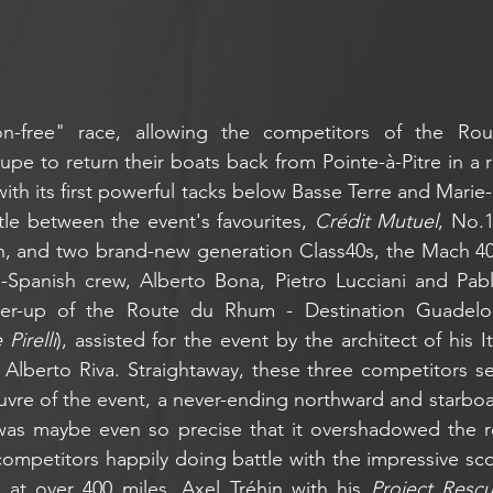
on-free" race, allowing the competitors of the Ro
pe to return their boats back from Pointe-à-Pitre in a r
with its first powerful tacks below Basse Terre and Marie-
ttle between the event's favourites, 
Crédit Mutuel
, No.1
n, and two brand-new generation Class40s, the Mach 40
an-Spanish crew, Alberto Bona, Pietro Lucciani and Pab
ner-up of the Route du Rhum - Destination Guadelo
Pirelli
), assisted for the event by the architect of his Ita
 Alberto Riva. Straightaway, these three competitors se
uvre of the event, a never-ending northward and starboa
was maybe even so precise that it overshadowed the res
 competitors happily doing battle with the impressive sc
at over 400 miles. Axel Tréhin with his 
Project Resc