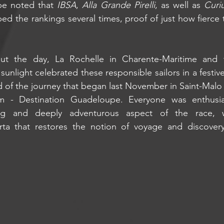
be noted that 
IBSA
, 
Alla Grande Pirelli
, as well as 
Curi
ped the rankings several times, proof of just how fierce 
out the day, La Rochelle in Charente-Maritime and 
sunlight celebrated these responsible sailors in a festi
 of the journey that began last November in Saint-Malo wi
 - Destination Guadeloupe. Everyone was enthusias
ting and deeply adventurous aspect of the race, w
orta that restores the notion of voyage and discover