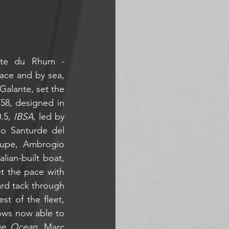
ute du Rhum - 
ace and by sea, 
Galante, set the 
58, designed in 
.5, 
IBSA
, led by 
lo Santurde del 
upe, Ambrogio 
lian-built boat, 
t the pace with 
rd tack through 
t of the fleet, 
ows now able to 
ue Ocean
, Marc 