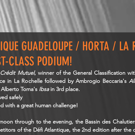
TIQUE GUADELOUPE / HORTA / LA 
ST-CLASS PODIUM!
 
Crédit Mutuel
, winner of the General Classification wit
ce in La Rochelle followed by Ambrogio Beccaria's 
Al
Alberto Toma's 
Ibsa 
in 3rd place.
ived safely
ned with a great human challenge!
noon through to the evening, the Bassin des Chalutiers
tors of the Défi Atlantique, the 2nd edition after the o