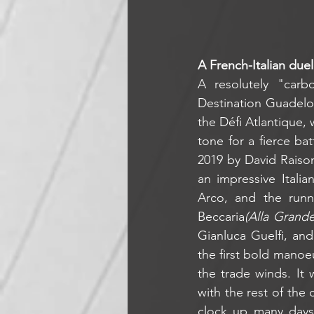
A French-Italian duel
A resolutely "carb
Destination Guadelou
the Défi Atlantique, 
tone for a fierce ba
2019 by David Raiso
an impressive Itali
Arco, and the run
Beccaria
(Alla Grande 
Gianluca Guelfi, and
the first bold manoe
the trade winds. It 
with the rest of the
clock up many days 