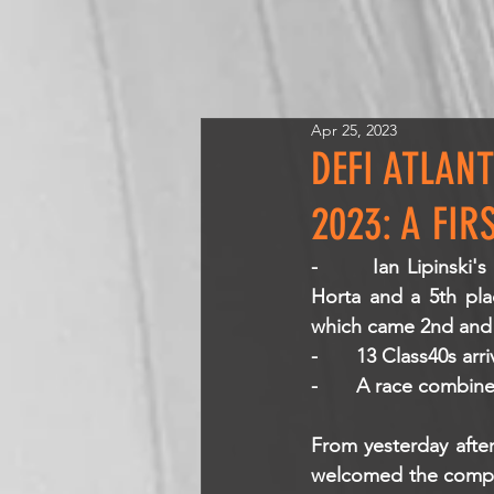
Apr 25, 2023
DEFI ATLAN
2023: A FIR
-       Ian Lipinski's
Horta and a 5th pla
which came 2nd and 
-       13 Class40s arr
-       A race combi
From yesterday after
welcomed the competi